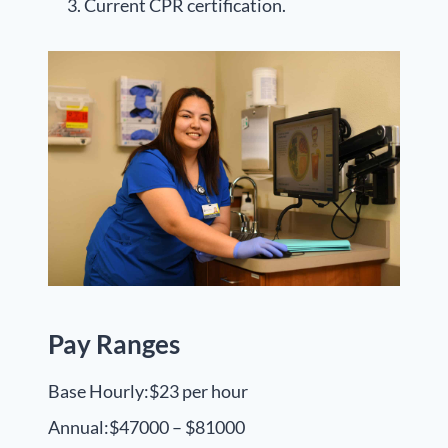
Current CPR certification.
Pay Ranges
Base Hourly:
$23 per hour
Annual:
$47000 – $81000