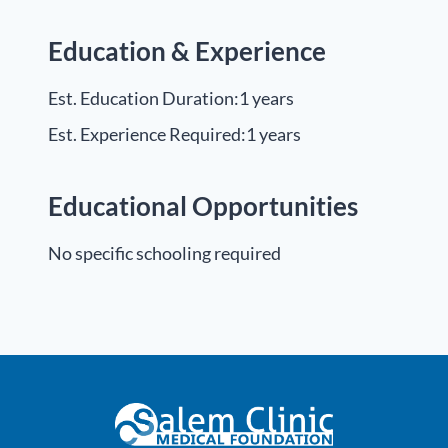
Education & Experience
Est. Education Duration:
1 years
Est. Experience Required:
1 years
Educational Opportunities
No specific schooling required