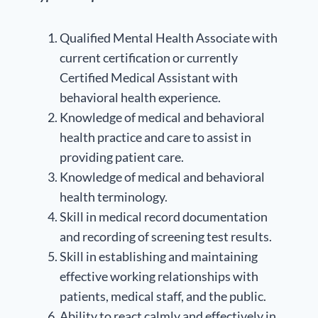
Qualified Mental Health Associate with
current certification or currently
Certified Medical Assistant with
behavioral health experience.
Knowledge of medical and behavioral
health practice and care to assist in
providing patient care.
Knowledge of medical and behavioral
health terminology.
Skill in medical record documentation
and recording of screening test results.
Skill in establishing and maintaining
effective working relationships with
patients, medical staff, and the public.
Ability to react calmly and effectively in