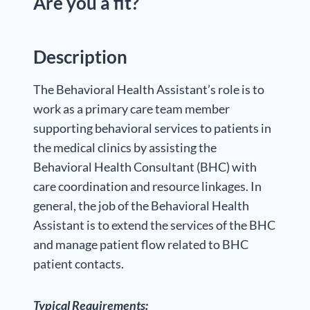
Are you a fit?
Description
The Behavioral Health Assistant’s role is to
work as a primary care team member
supporting behavioral services to patients in
the medical clinics by assisting the
Behavioral Health Consultant (BHC) with
care coordination and resource linkages. In
general, the job of the Behavioral Health
Assistant is to extend the services of the BHC
and manage patient flow related to BHC
patient contacts.
Typical Requirements: