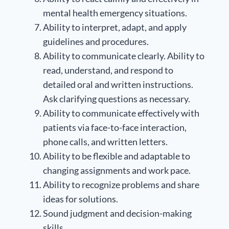
mental health emergency situations.
Ability to interpret, adapt, and apply
guidelines and procedures.
Ability to communicate clearly. Ability to
read, understand, and respond to
detailed oral and written instructions.
Ask clarifying questions as necessary.
Ability to communicate effectively with
patients via face-to-face interaction,
phone calls, and written letters.
Ability to be flexible and adaptable to
changing assignments and work pace.
Ability to recognize problems and share
ideas for solutions.
Sound judgment and decision-making
skills.