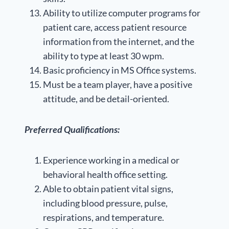
Ability to utilize computer programs for
patient care, access patient resource
information from the internet, and the
ability to type at least 30 wpm.
Basic proficiency in MS Office systems.
Must be a team player, have a positive
attitude, and be detail-oriented.
Preferred Qualifications:
Experience working in a medical or
behavioral health office setting.
Able to obtain patient vital signs,
including blood pressure, pulse,
respirations, and temperature.