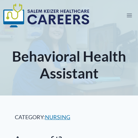
Skip
to
content
Behavioral Health
Assistant
CATEGORY:
NURSING