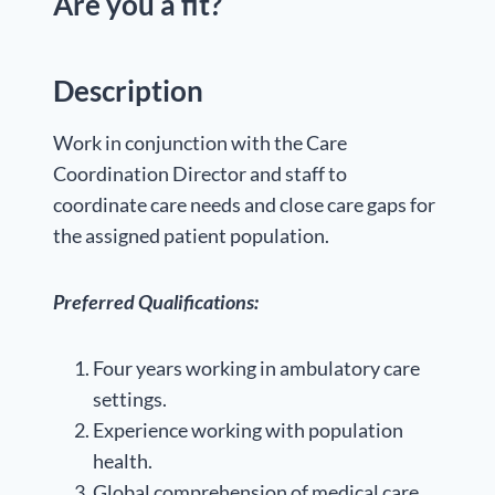
Are you a fit?
Description
Work in conjunction with the Care
Coordination Director and staff to
coordinate care needs and close care gaps for
the assigned patient population.
Preferred Qualifications:
Four years working in ambulatory care
settings.
Experience working with population
health.
Global comprehension of medical care