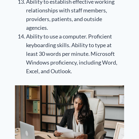
Ability to establish effective working
relationships with staff members,
providers, patients, and outside
agencies.
Ability to use a computer. Proficient
keyboarding skills. Ability to type at
least 30 words per minute. Microsoft
Windows proficiency, including Word,
Excel, and Outlook.