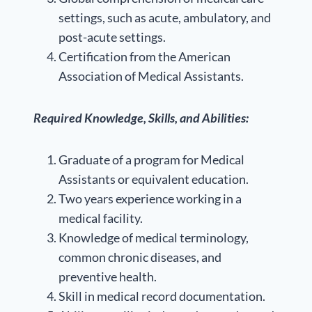
settings, such as acute, ambulatory, and
post-acute settings.
Certification from the American
Association of Medical Assistants.
Required Knowledge, Skills, and Abilities:
Graduate of a program for Medical
Assistants or equivalent education.
Two years experience working in a
medical facility.
Knowledge of medical terminology,
common chronic diseases, and
preventive health.
Skill in medical record documentation.