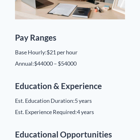
Pay Ranges
Base Hourly:
$21 per hour
Annual:
$44000 – $54000
Education & Experience
Est. Education Duration:
5 years
Est. Experience Required:
4 years
Educational Opportunities