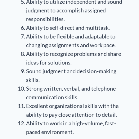
Ability to utilize independent and sound
judgment to accomplish assigned
responsibilities.
Ability to self-direct and multitask.
Ability to be flexible and adaptable to
changing assignments and work pace.
Ability to recognize problems and share
ideas for solutions.
Sound judgment and decision-making
skills.
Strong written, verbal, and telephone
communication skills.
Excellent organizational skills with the
ability to pay close attention to detail.
Ability to work in a high-volume, fast-
paced environment.