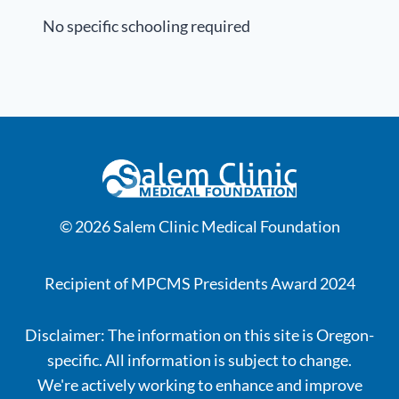
No specific schooling required
© 2026 Salem Clinic Medical Foundation
Recipient of MPCMS Presidents Award 2024
Disclaimer: The information on this site is Oregon-
specific. All information is subject to change.
We're actively working to enhance and improve