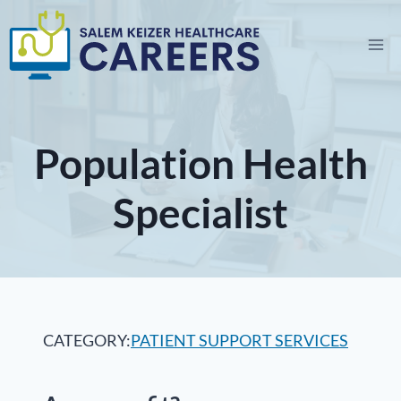
Skip
to
content
Population Health
Specialist
CATEGORY:
PATIENT SUPPORT SERVICES