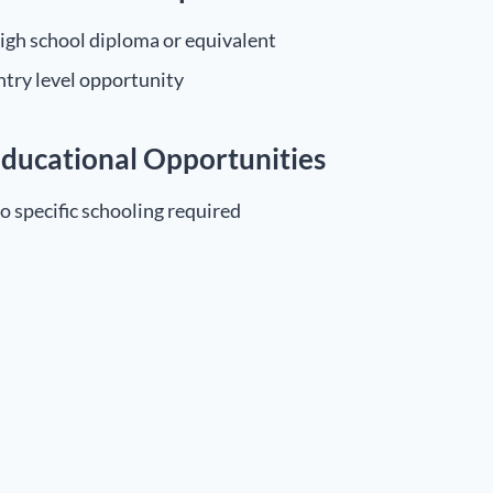
igh school diploma or equivalent
ntry level opportunity
ducational Opportunities
o specific schooling required