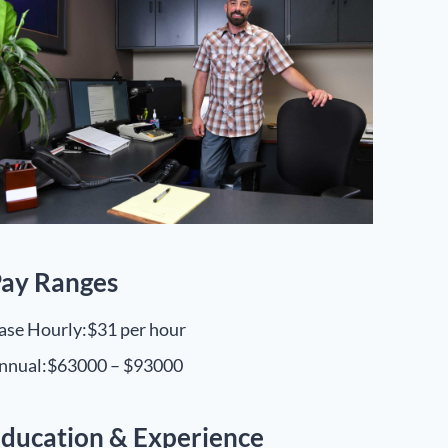
ay Ranges
ase Hourly:
$31 per hour
nnual:
$63000 – $93000
ducation & Experience