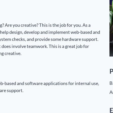
 Are you creative? This is the job for you. As a
 help design, develop and implement web-based and
y system checks, and provide some hardware support.
t does involve teamwork. This is a great job for
g creative.
P
B
-based and software applications for internal use,
are support.
A
E