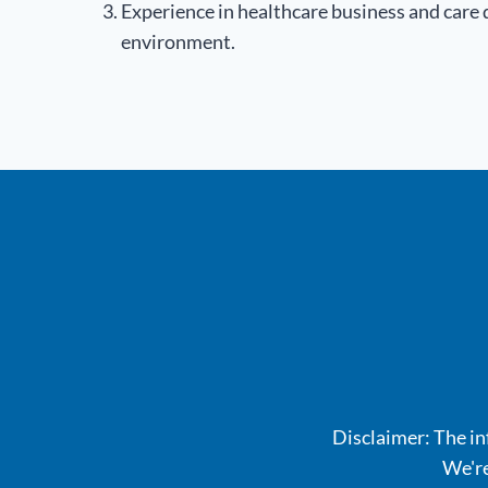
Experience in healthcare business and care
environment.
Disclaimer: The inf
We're