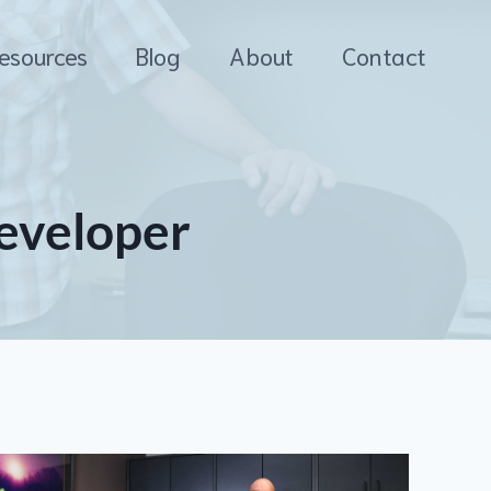
esources
Blog
About
Contact
eveloper