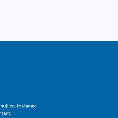
s subject to change.
ntent.