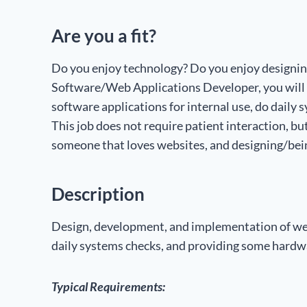
Are you a fit?
Do you enjoy technology? Do you enjoy designing?
Software/Web Applications Developer, you will
software applications for internal use, do dail
This job does not require patient interaction, bu
someone that loves websites, and designing/bein
Description
Design, development, and implementation of web
daily systems checks, and providing some hardw
Typical Requirements: