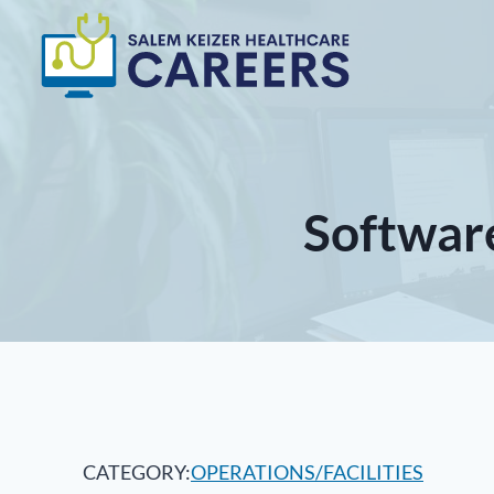
Skip
to
content
Softwar
CATEGORY:
OPERATIONS/FACILITIES