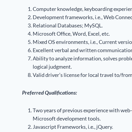
Computer knowledge, keyboarding experien
Development frameworks, i.e., Web Connec
Relational Databases; MySQL.
Microsoft Office, Word, Excel, etc.
Mixed OS environments, i.e., Current versio
Excellent verbal and written communication 
Ability to analyze information, solves pro
logical judgment.
Valid driver’s license for local travel to/fro
Preferred Qualifications:
Two years of previous experience with web-
Microsoft development tools.
Javascript Frameworks, i.e., jQuery.