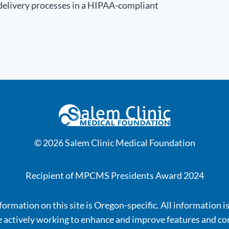
 delivery processes in a HIPAA-compliant
© 2026 Salem Clinic Medical Foundation
Recipient of MPCMS Presidents Award 2024
ormation on this site is Oregon-specific. All information i
 actively working to enhance and improve features and co