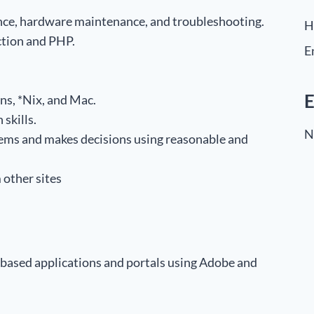
ce, hardware maintenance, and troubleshooting.
H
tion and PHP.
E
E
ns, *Nix, and Mac.
skills.
N
blems and makes decisions using reasonable and
m other sites
based applications and portals using Adobe and