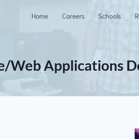
Home
Careers
Schools
R
e/Web Applications D