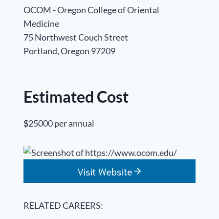
OCOM - Oregon College of Oriental
Medicine
75 Northwest Couch Street
Portland, Oregon 97209
Estimated Cost
$
25000 per annual
Visit Website
RELATED CAREERS: