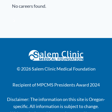
No careers found.
© 2026 Salem Clinic Medical Foundation
Recipient of MPCMS Presidents Award 2024
Disclaimer: The information on this site is Oregon-
specific. All information is subject to change.