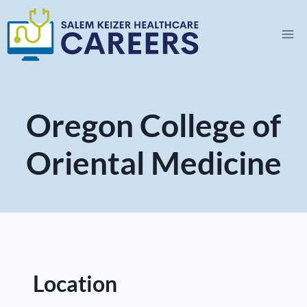
Skip
to
content
Oregon College of
Oriental Medicine
Location