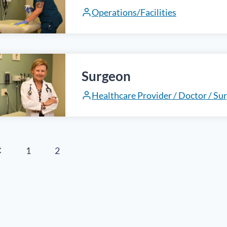
Operations/Facilities
Surgeon
Healthcare Provider / Doctor / Su
age
revious
1
2
age
avigation