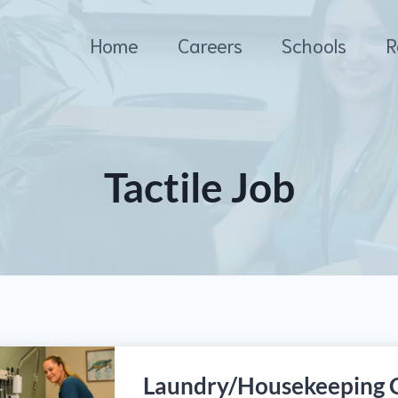
Home
Careers
Schools
R
Tactile Job
Laundry/Housekeeping 