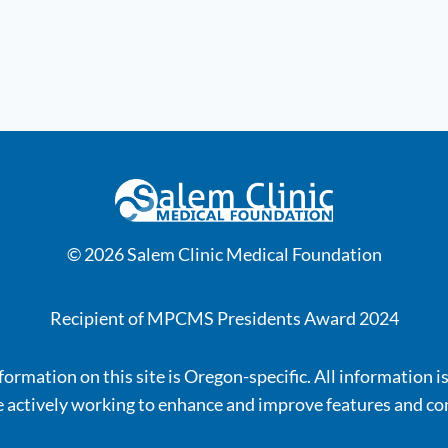
© 2026 Salem Clinic Medical Foundation
Recipient of MPCMS Presidents Award 2024
ormation on this site is Oregon-specific. All information i
 actively working to enhance and improve features and co