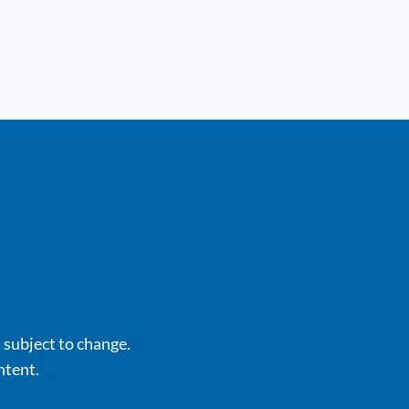
s subject to change.
ntent.