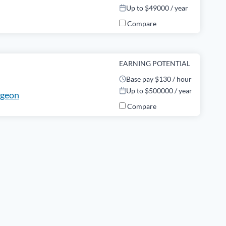
Up to $49000 / year
Compare
EARNING POTENTIAL
Base pay $130 / hour
Up to $500000 / year
rgeon
Compare