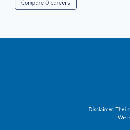
Compare 0 careers
Disclaimer: The inf
We're