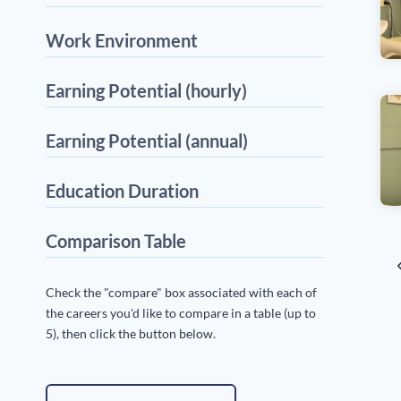
Work Environment
Earning Potential (hourly)
Earning Potential (annual)
Education Duration
Comparison Table
P
P
Check the "compare" box associated with each of
P
n
the careers you'd like to compare in a table (up to
5), then click the button below.