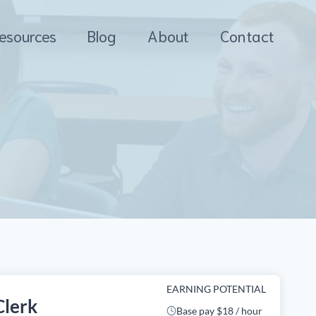
esources
Blog
About
Contact
EARNING POTENTIAL
Clerk
Base pay $18 / hour