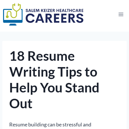
Skip
to
content
18 Resume
Writing Tips to
Help You Stand
Out
Resume building can be stressful and