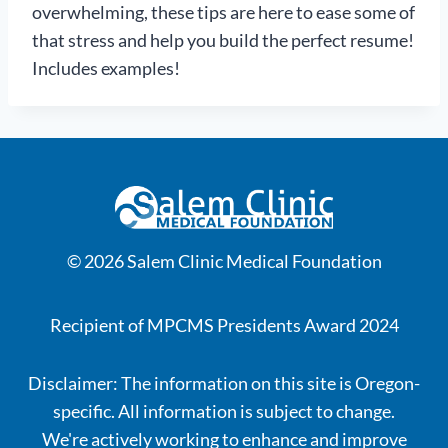
overwhelming, these tips are here to ease some of
that stress and help you build the perfect resume!
Includes examples!
© 2026 Salem Clinic Medical Foundation
Recipient of MPCMS Presidents Award 2024
Disclaimer: The information on this site is Oregon-
specific. All information is subject to change.
We're actively working to enhance and improve