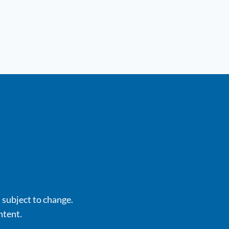
s subject to change.
ntent.