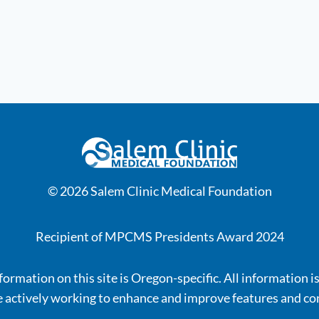
© 2026 Salem Clinic Medical Foundation
Recipient of MPCMS Presidents Award 2024
ormation on this site is Oregon-specific. All information i
 actively working to enhance and improve features and co