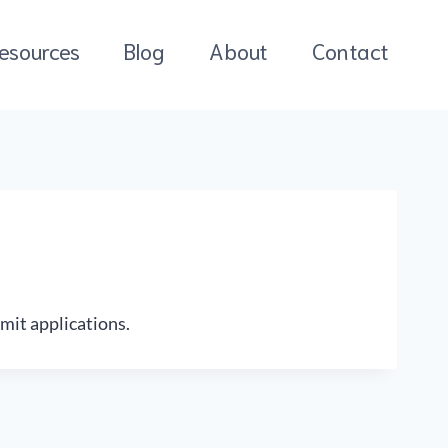
esources
Blog
About
Contact
mit applications.