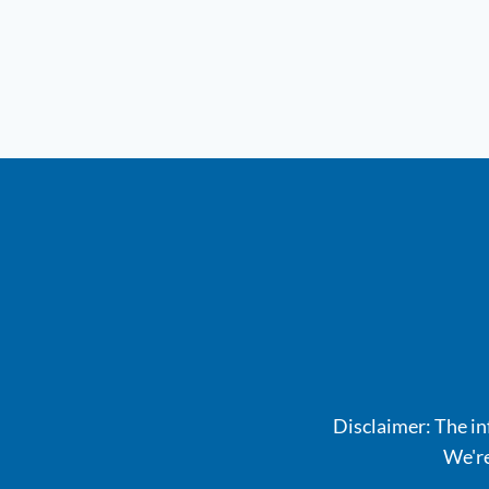
Disclaimer: The inf
We're