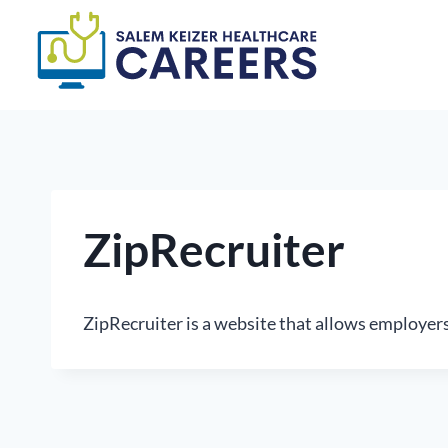
Skip
to
content
ZipRecruiter
ZipRecruiter is a website that allows employer