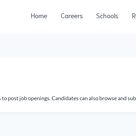
Home
Careers
Schools
R
s to post job openings. Candidates can also browse and sub