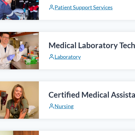
Patient Support Services
Medical Laboratory Tech
Laboratory
Certified Medical Assist
Nursing