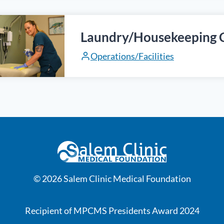
Laundry/Housekeeping 
Operations/Facilities
© 2026 Salem Clinic Medical Foundation
Recipient of MPCMS Presidents Award 2024