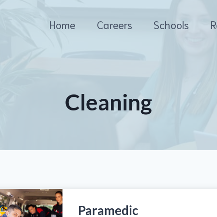
Home
Careers
Schools
R
Cleaning
Paramedic