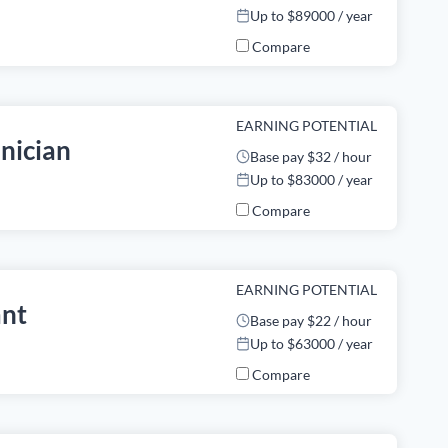
Up to $89000 / year
Compare
EARNING POTENTIAL
nician
Base pay $32 / hour
Up to $83000 / year
Compare
EARNING POTENTIAL
ant
Base pay $22 / hour
Up to $63000 / year
Compare