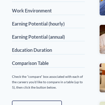
Work Environment
Earning Potential (hourly)
Earning Potential (annual)
Education Duration
Comparison Table
Check the "compare" box associated with each of
the careers you'd like to compare in a table (up to
5), then click the button below.