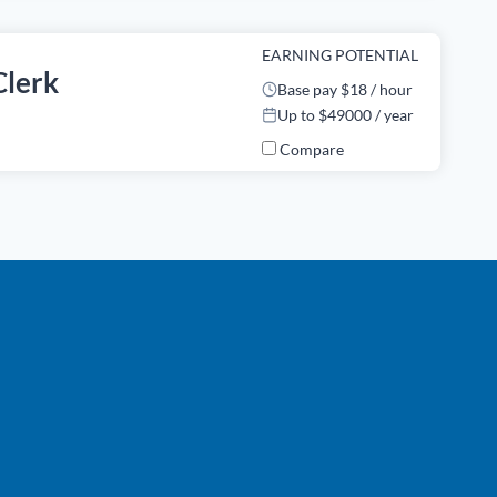
EARNING POTENTIAL
Clerk
Base pay $18 / hour
Up to $49000 / year
Compare