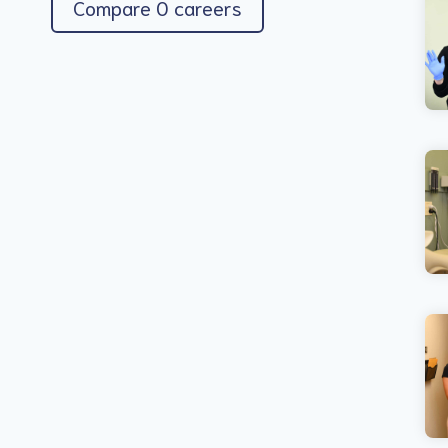
Compare 0 careers