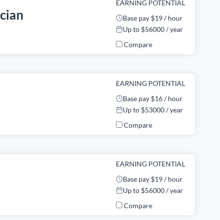
EARNING POTENTIAL
ician
Base pay $19 / hour
Up to $56000 / year
Compare
EARNING POTENTIAL
Base pay $16 / hour
Up to $53000 / year
Compare
EARNING POTENTIAL
Base pay $19 / hour
Up to $56000 / year
Compare