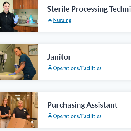
Sterile Processing Techn
Nursing
Janitor
Operations/Facilities
Purchasing Assistant
Operations/Facilities