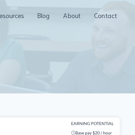
esources
Blog
About
Contact
EARNING POTENTIAL
Base pay $20 / hour