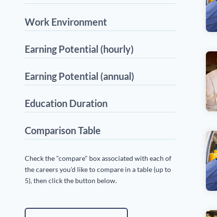
Work Environment
Earning Potential (hourly)
Earning Potential (annual)
Education Duration
Comparison Table
Check the "compare" box associated with each of
the careers you'd like to compare in a table (up to
5), then click the button below.