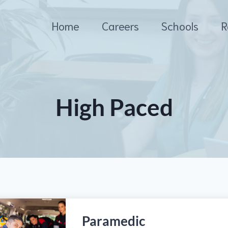
Home
Careers
Schools
R
High Paced
Paramedic