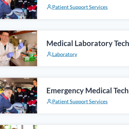
Patient Support Services
Medical Laboratory Tech
Laboratory
Emergency Medical Tech
Patient Support Services