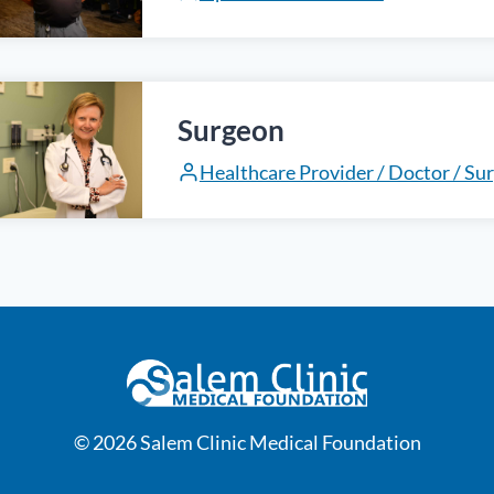
Surgeon
Healthcare Provider / Doctor / Su
© 2026 Salem Clinic Medical Foundation