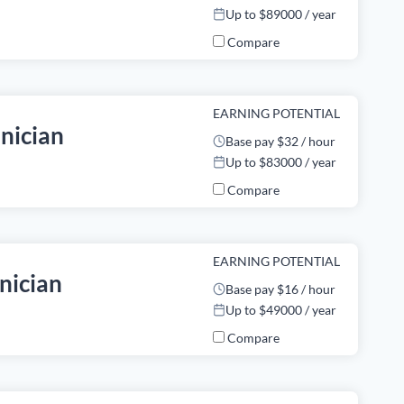
Up to $89000 / year
Compare
EARNING POTENTIAL
nician
Base pay $32 / hour
Up to $83000 / year
Compare
EARNING POTENTIAL
nician
Base pay $16 / hour
Up to $49000 / year
Compare