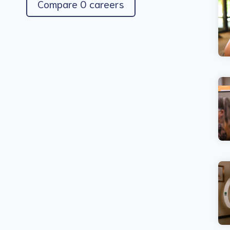
Compare 0 careers