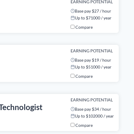
EARNING POTENTIAL
Base pay $27 / hour
Up to $71000 / year
Compare
EARNING POTENTIAL
Base pay $19 / hour
Up to $51000 / year
Compare
EARNING POTENTIAL
Technologist
Base pay $34 / hour
Up to $102000 / year
Compare