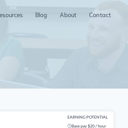
esources
Blog
About
Contact
EARNING POTENTIAL
Base pay $20 / hour