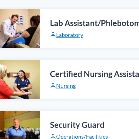
Lab Assistant/Phlebotom
Laboratory
Certified Nursing Assist
Nursing
Security Guard
Operations/Facilities