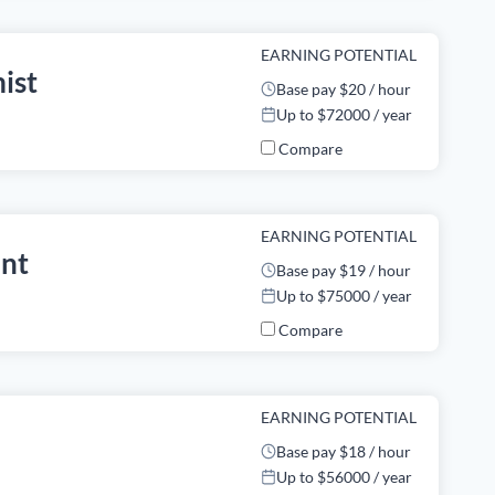
EARNING POTENTIAL
ist
Base pay $20 / hour
Up to $72000 / year
Compare
EARNING POTENTIAL
ant
Base pay $19 / hour
Up to $75000 / year
Compare
EARNING POTENTIAL
Base pay $18 / hour
Up to $56000 / year