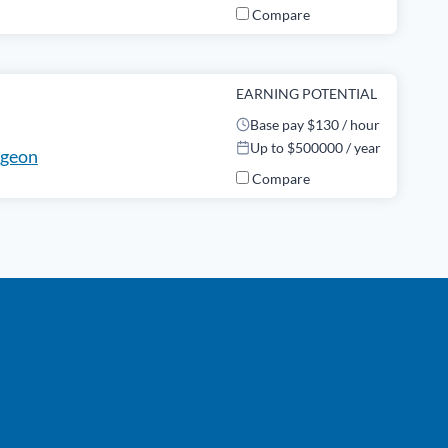
Compare
EARNING POTENTIAL
Base pay $130 / hour
Up to $500000 / year
rgeon
Compare