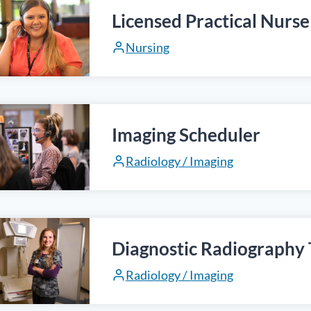
Licensed Practical Nurse
Nursing
Imaging Scheduler
Radiology / Imaging
Diagnostic Radiography 
Radiology / Imaging