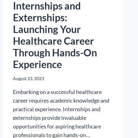
Internships and
Externships:
Launching Your
Healthcare Career
Through Hands-On
Experience
August 23, 2023
Embarking on a successful healthcare
career requires academic knowledge and
practical experience. Internships and
externships provide invaluable
opportunities for aspiring healthcare
professionals to gain hands-on…