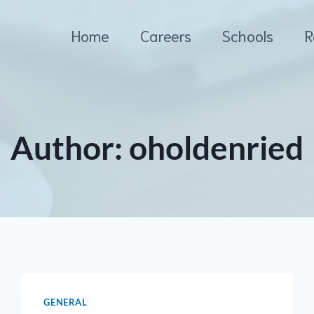
Home
Careers
Schools
R
Author: oholdenried
GENERAL