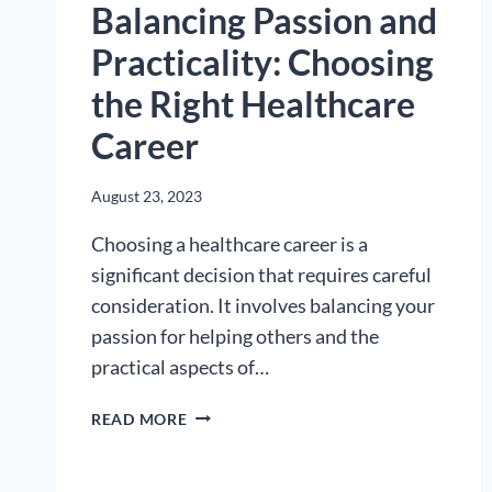
Balancing Passion and
Practicality: Choosing
the Right Healthcare
Career
August 23, 2023
Choosing a healthcare career is a
significant decision that requires careful
consideration. It involves balancing your
passion for helping others and the
practical aspects of…
BALANCING
READ MORE
PASSION
AND
PRACTICALITY: