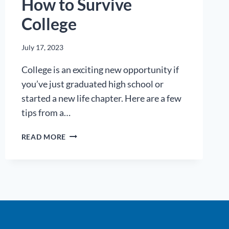
How to Survive
College
July 17, 2023
College is an exciting new opportunity if
you’ve just graduated high school or
started a new life chapter. Here are a few
tips from a…
HOW
READ MORE
TO
SURVIVE
COLLEGE