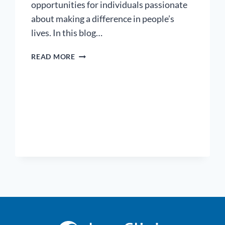
opportunities for individuals passionate
about making a difference in people’s
lives. In this blog…
5
READ MORE
IN-
DEMAND
HEALTHCARE
CAREERS:
A
GUIDE
TO
FINDING
YOUR
PATH