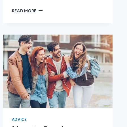
INTERNSHIPS
READ MORE
AND
EXTERNSHIPS:
LAUNCHING
YOUR
HEALTHCARE
CAREER
THROUGH
HANDS-
ON
EXPERIENCE
ADVICE