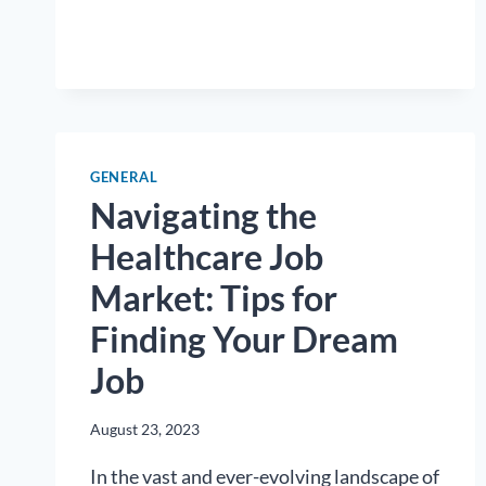
CHOOSING
THE
RIGHT
HEALTHCARE
CAREER
GENERAL
Navigating the
Healthcare Job
Market: Tips for
Finding Your Dream
Job
August 23, 2023
In the vast and ever-evolving landscape of