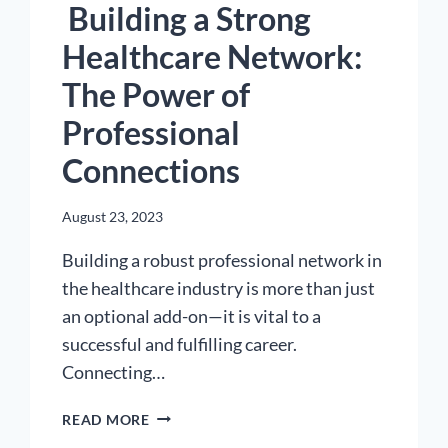
Building a Strong
Healthcare Network:
The Power of
Professional
Connections
August 23, 2023
Building a robust professional network in
the healthcare industry is more than just
an optional add-on—it is vital to a
successful and fulfilling career.
Connecting…
BUILDING
READ MORE
A