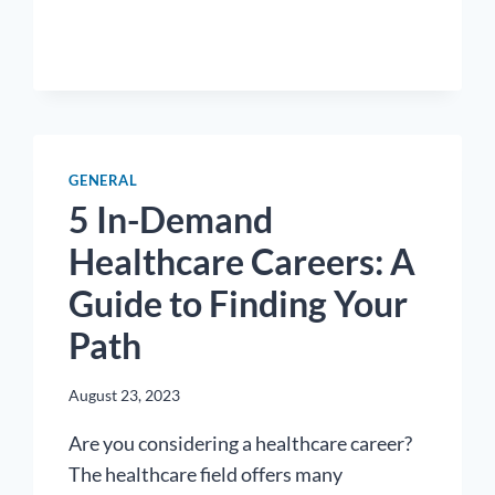
STRONG
HEALTHCARE
NETWORK:
THE
POWER
OF
PROFESSIONAL
GENERAL
CONNECTIONS
5 In-Demand
Healthcare Careers: A
Guide to Finding Your
Path
August 23, 2023
Are you considering a healthcare career?
The healthcare field offers many