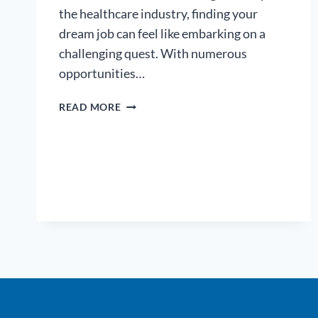
the healthcare industry, finding your
dream job can feel like embarking on a
challenging quest. With numerous
opportunities…
NAVIGATING
READ MORE
THE
HEALTHCARE
JOB
MARKET:
TIPS
FOR
FINDING
YOUR
DREAM
JOB