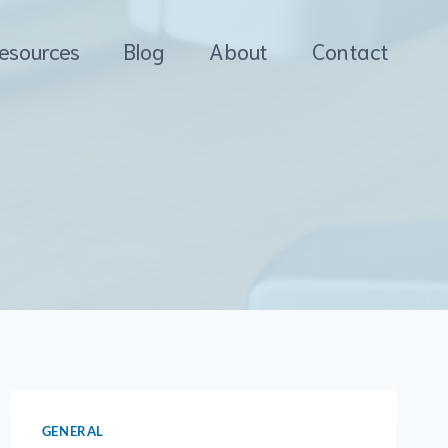
esources
Blog
About
Contact
GENERAL