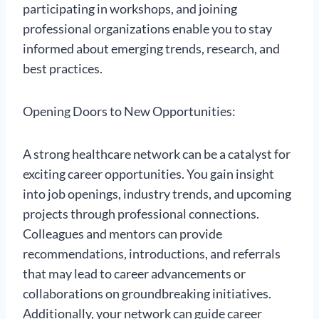
participating in workshops, and joining
professional organizations enable you to stay
informed about emerging trends, research, and
best practices.
Opening Doors to New Opportunities:
A strong healthcare network can be a catalyst for
exciting career opportunities. You gain insight
into job openings, industry trends, and upcoming
projects through professional connections.
Colleagues and mentors can provide
recommendations, introductions, and referrals
that may lead to career advancements or
collaborations on groundbreaking initiatives.
Additionally, your network can guide career