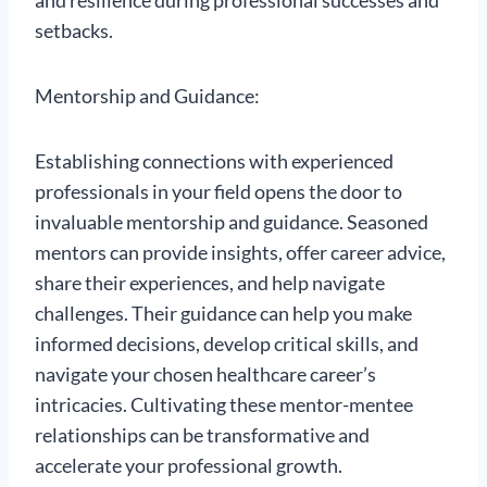
and resilience during professional successes and
setbacks.
Mentorship and Guidance:
Establishing connections with experienced
professionals in your field opens the door to
invaluable mentorship and guidance. Seasoned
mentors can provide insights, offer career advice,
share their experiences, and help navigate
challenges. Their guidance can help you make
informed decisions, develop critical skills, and
navigate your chosen healthcare career’s
intricacies. Cultivating these mentor-mentee
relationships can be transformative and
accelerate your professional growth.