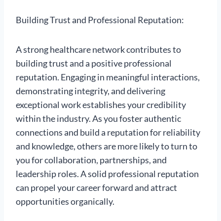
Building Trust and Professional Reputation:
A strong healthcare network contributes to
building trust and a positive professional
reputation. Engaging in meaningful interactions,
demonstrating integrity, and delivering
exceptional work establishes your credibility
within the industry. As you foster authentic
connections and build a reputation for reliability
and knowledge, others are more likely to turn to
you for collaboration, partnerships, and
leadership roles. A solid professional reputation
can propel your career forward and attract
opportunities organically.