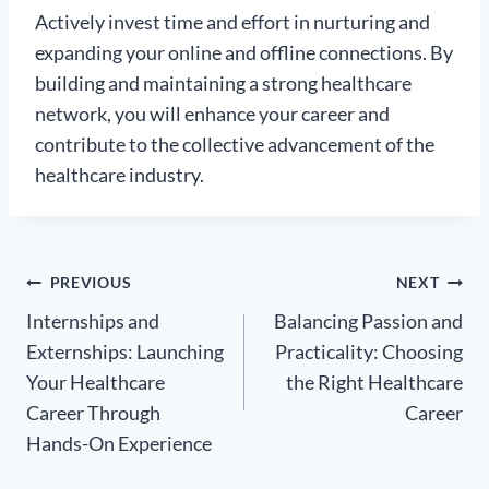
Actively invest time and effort in nurturing and
expanding your online and offline connections. By
building and maintaining a strong healthcare
network, you will enhance your career and
contribute to the collective advancement of the
healthcare industry.
Post
PREVIOUS
NEXT
Internships and
Balancing Passion and
navigation
Externships: Launching
Practicality: Choosing
Your Healthcare
the Right Healthcare
Career Through
Career
Hands-On Experience