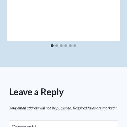
Leave a Reply
Your email address will not be published.
Required fields are marked
*
Comment
*