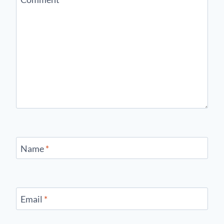
Name
*
Email
*