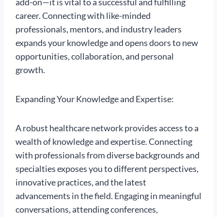
add-on—it is vital to a successful and fulfilling
career. Connecting with like-minded
professionals, mentors, and industry leaders
expands your knowledge and opens doors to new
opportunities, collaboration, and personal
growth.
Expanding Your Knowledge and Expertise:
A robust healthcare network provides access to a
wealth of knowledge and expertise. Connecting
with professionals from diverse backgrounds and
specialties exposes you to different perspectives,
innovative practices, and the latest
advancements in the field. Engaging in meaningful
conversations, attending conferences,