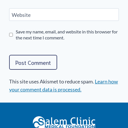
Website
Save my name, email, and website in this browser for
the next time I comment.
This site uses Akismet to reduce spam.
Learn how
your comment data is processed.