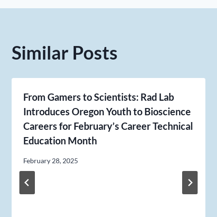
Similar Posts
From Gamers to Scientists: Rad Lab
Introduces Oregon Youth to Bioscience
Careers for February’s Career Technical
Education Month
February 28, 2025