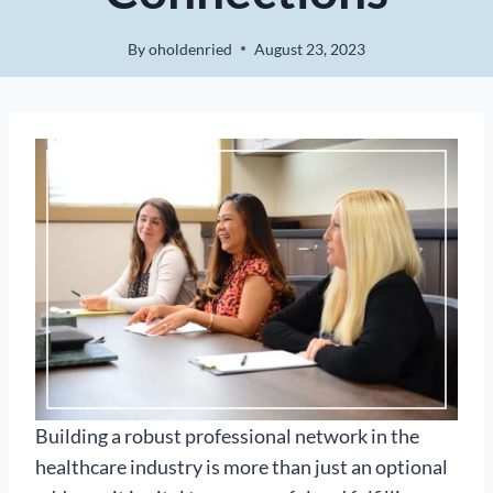
By
oholdenried
August 23, 2023
Building a robust professional network in the
healthcare industry is more than just an optional