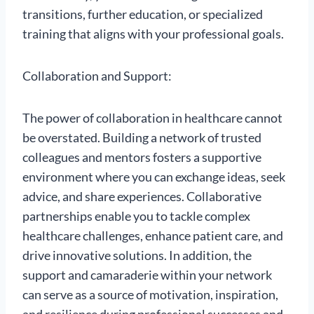
transitions, further education, or specialized
training that aligns with your professional goals.
Collaboration and Support:
The power of collaboration in healthcare cannot
be overstated. Building a network of trusted
colleagues and mentors fosters a supportive
environment where you can exchange ideas, seek
advice, and share experiences. Collaborative
partnerships enable you to tackle complex
healthcare challenges, enhance patient care, and
drive innovative solutions. In addition, the
support and camaraderie within your network
can serve as a source of motivation, inspiration,