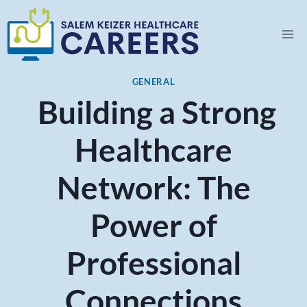
Skip
to
content
GENERAL
Building a Strong
Healthcare
Network: The
Power of
Professional
Connections