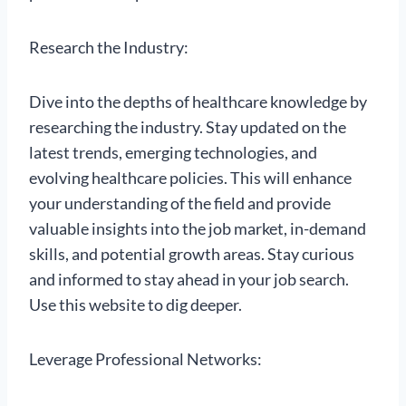
Research the Industry:
Dive into the depths of healthcare knowledge by
researching the industry. Stay updated on the
latest trends, emerging technologies, and
evolving healthcare policies. This will enhance
your understanding of the field and provide
valuable insights into the job market, in-demand
skills, and potential growth areas. Stay curious
and informed to stay ahead in your job search.
Use this website to dig deeper.
Leverage Professional Networks: