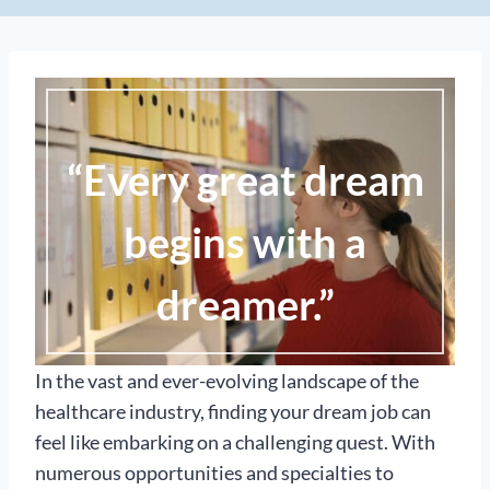
“Every great dream
begins with a
dreamer.”
In the vast and ever-evolving landscape of the
healthcare industry, finding your dream job can
feel like embarking on a challenging quest. With
numerous opportunities and specialties to