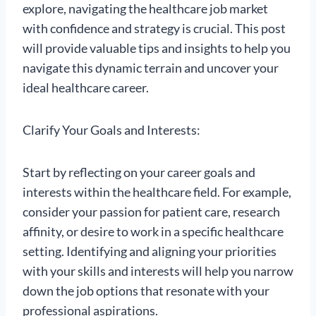
explore, navigating the healthcare job market
with confidence and strategy is crucial. This post
will provide valuable tips and insights to help you
navigate this dynamic terrain and uncover your
ideal healthcare career.
Clarify Your Goals and Interests:
Start by reflecting on your career goals and
interests within the healthcare field. For example,
consider your passion for patient care, research
affinity, or desire to work in a specific healthcare
setting. Identifying and aligning your priorities
with your skills and interests will help you narrow
down the job options that resonate with your
professional aspirations.