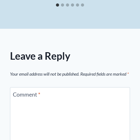
Leave a Reply
Your email address will not be published.
Required fields are marked
*
Comment
*