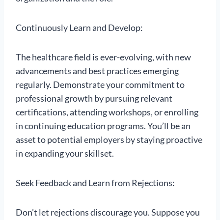
Continuously Learn and Develop:
The healthcare field is ever-evolving, with new
advancements and best practices emerging
regularly. Demonstrate your commitment to
professional growth by pursuing relevant
certifications, attending workshops, or enrolling
in continuing education programs. You’ll be an
asset to potential employers by staying proactive
in expanding your skillset.
Seek Feedback and Learn from Rejections:
Don’t let rejections discourage you. Suppose you