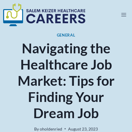
Skip
to
content
GENERAL
Navigating the
Healthcare Job
Market: Tips for
Finding Your
Dream Job
By
oholdenried
August 23, 2023