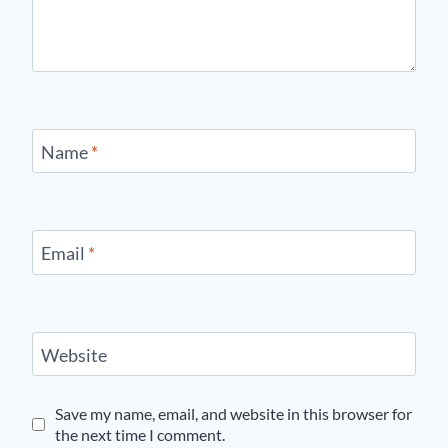
Name
*
Email
*
Website
Save my name, email, and website in this browser for
the next time I comment.