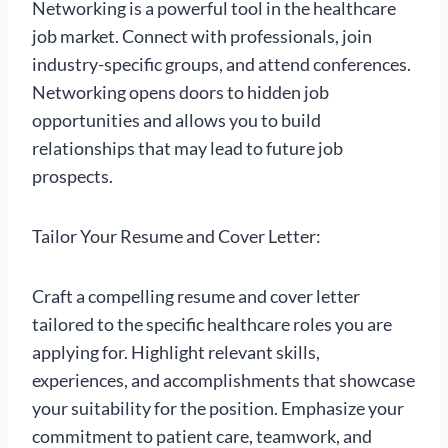
Networking is a powerful tool in the healthcare
job market. Connect with professionals, join
industry-specific groups, and attend conferences.
Networking opens doors to hidden job
opportunities and allows you to build
relationships that may lead to future job
prospects.
Tailor Your Resume and Cover Letter:
Craft a compelling resume and cover letter
tailored to the specific healthcare roles you are
applying for. Highlight relevant skills,
experiences, and accomplishments that showcase
your suitability for the position. Emphasize your
commitment to patient care, teamwork, and