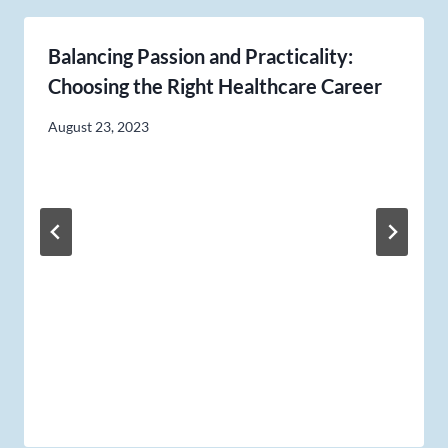
Balancing Passion and Practicality:
Choosing the Right Healthcare Career
August 23, 2023