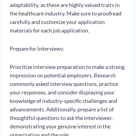
adaptability, as these are highly valued traits in
the healthcare industry. Make sure to proofread
carefully and customize your application
materials for each job application.
Prepare for Interviews:
Prioritize interview preparation to make a strong
impression on potential employers. Research
commonly asked interview questions, practice
your responses, and consider displaying your
knowledge of industry-specific challenges and
advancements. Additionally, prepare a list of
thoughtful questions to ask the interviewer,
demonstrating your genuine interest in the
organization and the role.