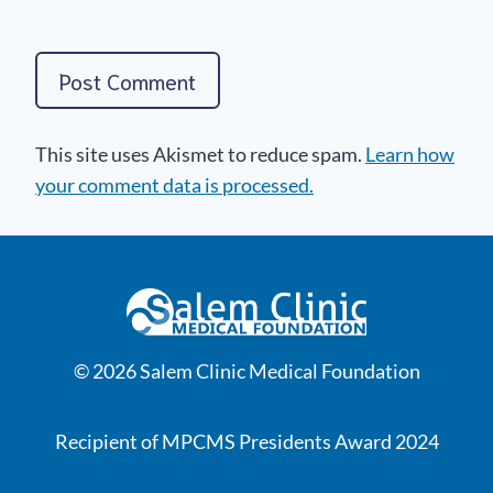
This site uses Akismet to reduce spam.
Learn how
your comment data is processed.
© 2026 Salem Clinic Medical Foundation
Recipient of MPCMS Presidents Award 2024