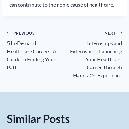
can contribute to the noble cause of healthcare.
Post
PREVIOUS
NEXT
5 In-Demand
Internships and
navigation
Healthcare Careers: A
Externships: Launching
Guide to Finding Your
Your Healthcare
Path
Career Through
Hands-On Experience
Similar Posts