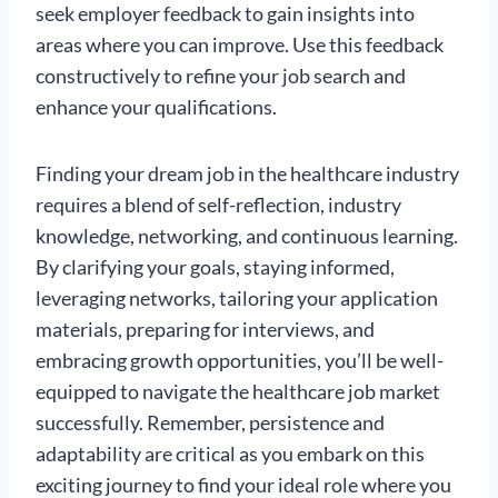
seek employer feedback to gain insights into
areas where you can improve. Use this feedback
constructively to refine your job search and
enhance your qualifications.
Finding your dream job in the healthcare industry
requires a blend of self-reflection, industry
knowledge, networking, and continuous learning.
By clarifying your goals, staying informed,
leveraging networks, tailoring your application
materials, preparing for interviews, and
embracing growth opportunities, you’ll be well-
equipped to navigate the healthcare job market
successfully. Remember, persistence and
adaptability are critical as you embark on this
exciting journey to find your ideal role where you