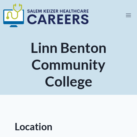
Skip
to
content
Linn Benton
Community
College
Location