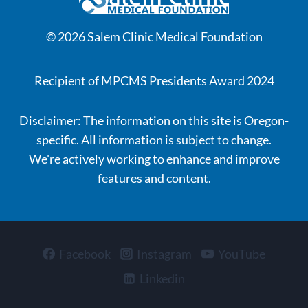
© 2026 Salem Clinic Medical Foundation
Recipient of MPCMS Presidents Award 2024
Disclaimer: The information on this site is Oregon-
specific. All information is subject to change.
We're actively working to enhance and improve
features and content.
Facebook
Instagram
YouTube
Linkedin