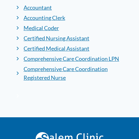
Accountant
Accounting Clerk
Medical Coder
Certified Nursing Assistant
Certified Medical Assistant
Comprehensive Care Coordination LPN
Comprehensive Care Coordination
Registered Nurse