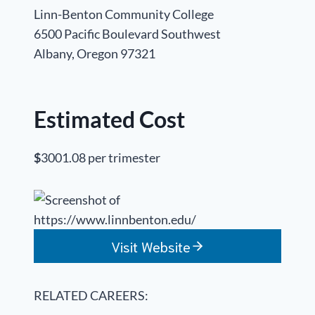
Linn-Benton Community College
6500 Pacific Boulevard Southwest
Albany, Oregon 97321
Estimated Cost
$
3001.08 per trimester
Visit Website
RELATED CAREERS: